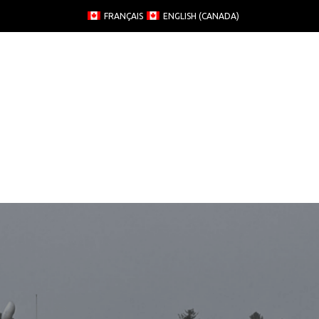
FRANÇAIS
ENGLISH (CANADA)