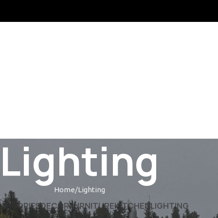
MS & CONDITIONS
CONTACT US
LATEST NEWS
OUR SITEMAP
Lighting
Home
Lighting
ESSORIES
DECOR
FURNITURE
KITCHEN
LIGHTING