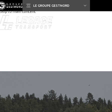
Skip to navigation
LE GROUPE GESTNORD
Skip to main content
PRIVACY POLICY
RETURNS
TER
ALL
ACC