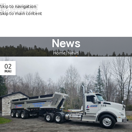
Skip to navigation
Skip to main content
News
Home
News
02
MAI