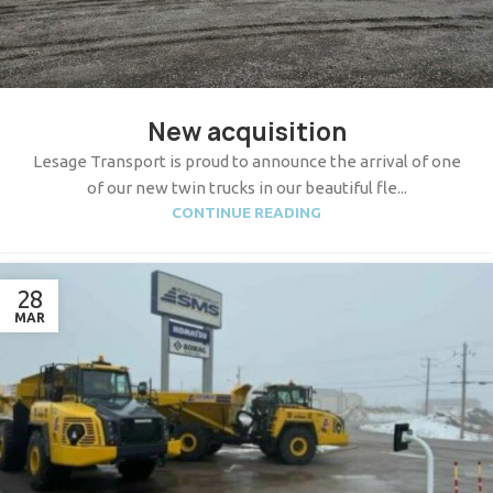
New acquisition
Lesage Transport is proud to announce the arrival of one
of our new twin trucks in our beautiful fle...
CONTINUE READING
28
MAR