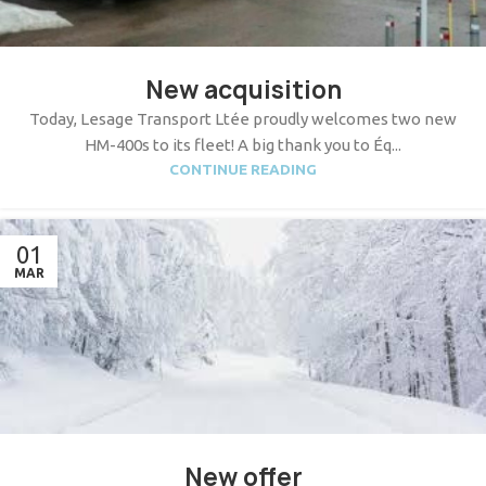
New acquisition
Today, Lesage Transport Ltée proudly welcomes two new
HM-400s to its fleet! A big thank you to Éq...
CONTINUE READING
01
MAR
New offer