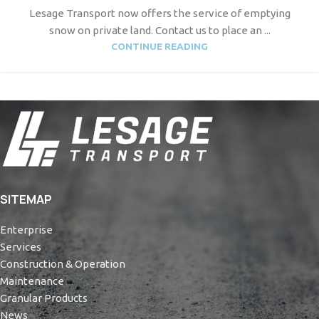
Lesage Transport now offers the service of emptying
snow on private land. Contact us to place an ...
CONTINUE READING
SITEMAP
Enterprise
Services
Construction & Operation
Maintenance
Granular Products
News